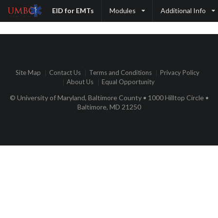
EID for EMTs
Modules
Additional Info
Site Map
Contact Us
Terms and Conditions
Privacy Policy
About Us
Equal Opportunity
© University of Maryland, Baltimore County • 1000 Hilltop Circle •
Baltimore, MD 21250