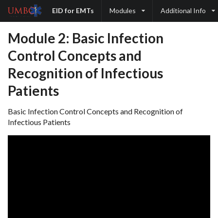
EID for EMTs
Modules
Additional Info
Module 2: Basic Infection
Control Concepts and
Recognition of Infectious
Patients
Basic Infection Control Concepts and Recognition of
Infectious Patients