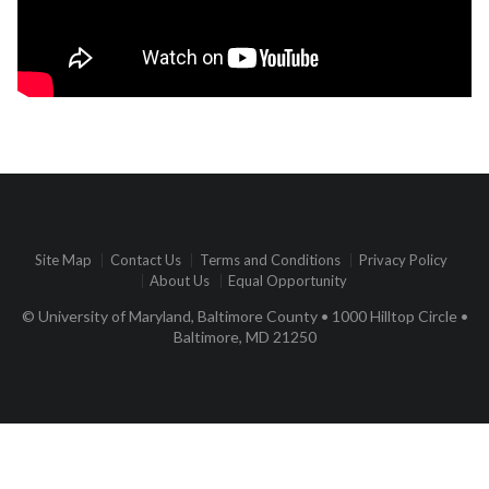
Site Map
Contact Us
Terms and Conditions
Privacy Policy
About Us
Equal Opportunity
© University of Maryland, Baltimore County • 1000 Hilltop Circle •
Baltimore, MD 21250