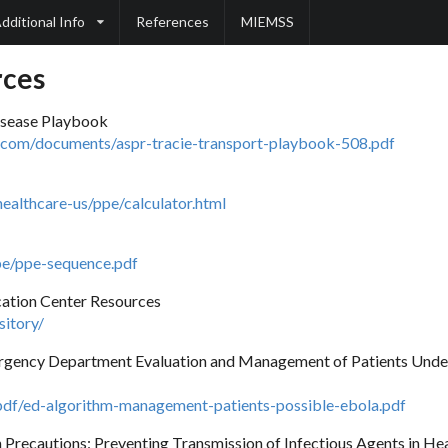
dditional Info
References
MIEMSS
rces
sease Playbook
s.com/documents/aspr-tracie-transport-playbook-508.pdf
ealthcare-us/ppe/calculator.html
pe/ppe-sequence.pdf
cation Center Resources
sitory/
mergency Department Evaluation and Management of Patients Under
pdf/ed-algorithm-management-patients-possible-ebola.pdf
 Precautions: Preventing Transmission of Infectious Agents in Hea