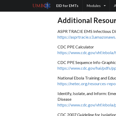
EID for EMTs
Modules
A
Additional Resou
ASPR TRACIE EMS Infectious Di
https://asprtracie.s3.amazonaw
CDC PPE Calculator
https://www.cdc.gov/vhf/ebola/h
CDC PPE Sequence Info-Graphic
https://www.cdc.gov/hai/pdfs/p
National Ebola Training and Edu
https://netec.org/resources-repo
Identify, Isolate, and Inform: E
Disease
https://www.cdc.gov/vhf/ebola/
CDC 2007 Guideline for Isolation