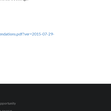
endations.pdf?ver=2015-07-29-
pportunity