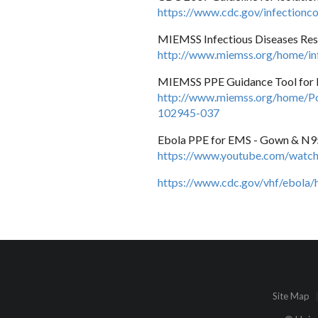
https://www.cdc.gov/infectioncon
MIEMSS Infectious Diseases Re
http://www.miemss.org/home/inf
MIEMSS PPE Guidance Tool for
http://www.miemss.org/home/Po
102945-037
Ebola PPE for EMS - Gown & N95
https://www.youtube.com/wa
https://www.cdc.gov/vhf/ebola/
Site Map