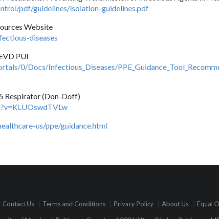
trol/pdf/guidelines/isolation-guidelines.pdf
sources Website
ectious-diseases
 EVD PUI
rtals/0/Docs/Infectious_Diseases/PPE_Guidance_Tool_Recomm
 Respirator (Don-Doff)
tch?v=KLUOswdTVLw
healthcare-us/ppe/guidance.html
Contact Us
Terms and Conditions
Privacy Policy
About Us
Equal O