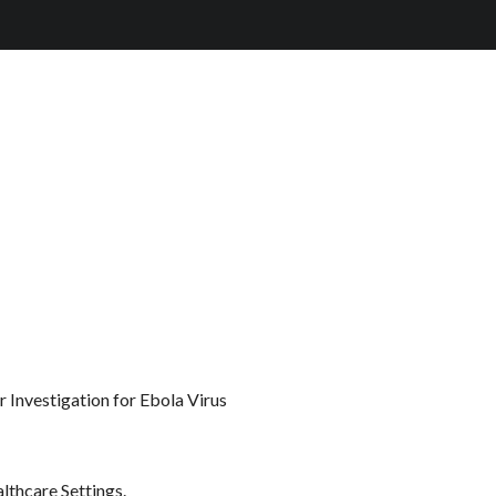
 Investigation for Ebola Virus
lthcare Settings.